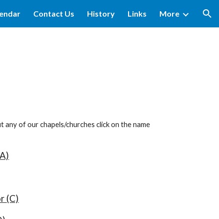
lendar
Contact Us
History
Links
More
ion
ut any of our chapels/churches click on the name
A)
r (C)