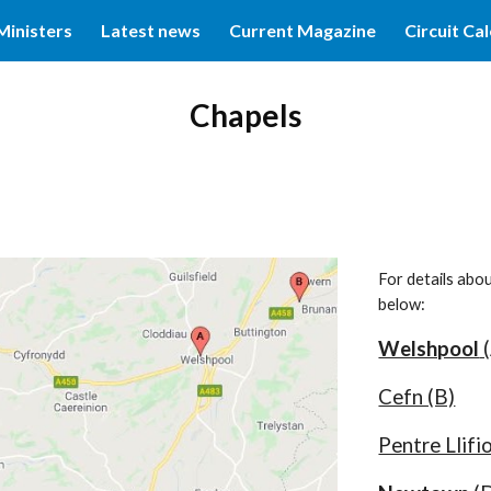
Ministers
Latest news
Current Magazine
Circuit Ca
ip to main content
Skip to navigat
Chapels
For details abo
below:
Welshpool
(
Cefn (B)
Pentre Llifio