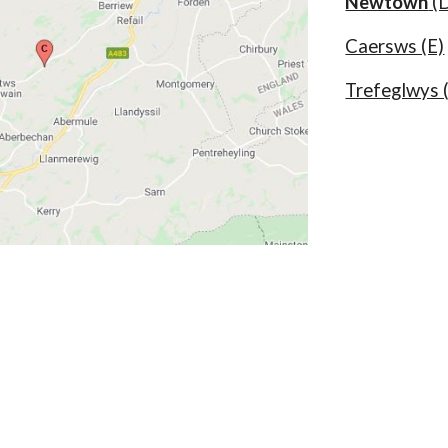
Newtown
(
Caersws (E)
Trefeglwys 