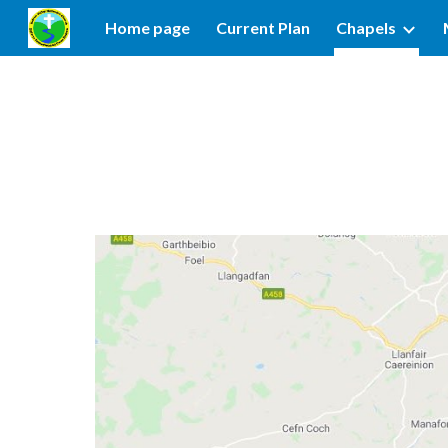
Home page
Current Plan
Chapels
Sk