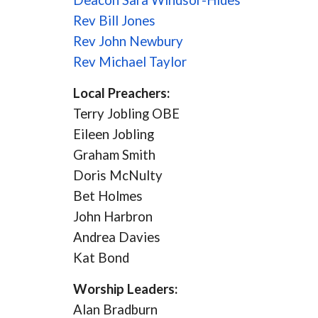
Deacon Sara Windsor-Hides
Rev Bill Jones
Rev John Newbury
Rev Michael Taylor
Local Preachers:
Terry Jobling OBE
Eileen Jobling
Graham Smith
Doris McNulty
Bet Holmes
John Harbron
Andrea Davies
Kat Bond
Worship Leaders:
Alan Bradburn