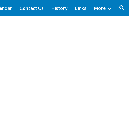
lendar
Contact Us
History
Links
More
ion