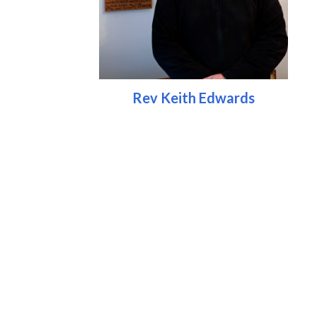
Rev Keith Edwards