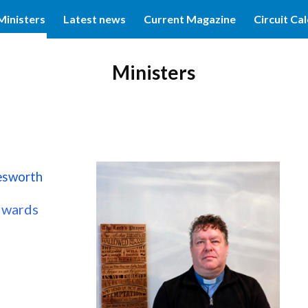
Ministers
Latest news
Current Magazine
Circuit Ca
ip to main content
Skip to navigat
Ministers
esworth
dwards