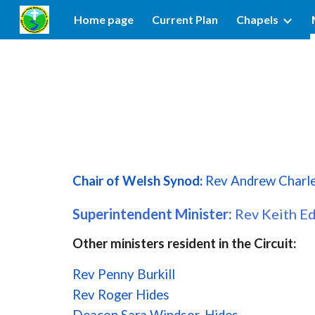
Home page
Current Plan
Chapels
Sk
Chair of Welsh Synod:
Rev Andrew Charl
Superintendent Minister:
Rev Keith E
Other ministers resident in the Circuit:
Rev Penny Burkill
Rev Roger Hides