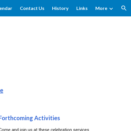
lendar
Contact Us
History
Links
More
ion
re
Forthcoming Activit
ies
Come and join us at these celebration services