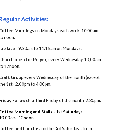
Regular Activities:
Coffee Mornings
on Mondays each week, 10.00am
to noon.
Jubilate
- 9.30am to 11.15am on Mondays.
Church open for Prayer
, every Wednesday 10,00am
to 12noon.
Craft Group
every Wednes
day of the month (except
the 1st), 2.00pm to 4.00pm.
Friday Fellowship
T
hird Friday of the month 2.30pm.
Coffee Morning and Stalls
- 1st Saturdays,
10.00am -12noon.
Coffee and Lunches
on the 3rd Saturdays from