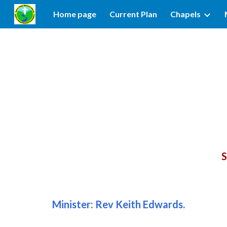
Home page
Current Plan
Chapels
Sk
S
Minister:
Rev
Keith Edwards
.