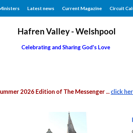
Ministers
Latest news
Current Magazine
Circuit Ca
ip to main content
Skip to navigat
Hafren Valley - Welshpool
Celebrating and Sharing God's Love
ummer 2026 Edition of The Messenger ...
click he