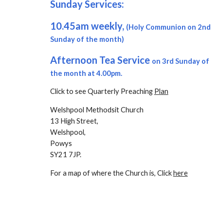
Sunday Services:
10.45am
weekly,
(Holy Communion on 2nd
Sunday of the month)
Afternoon Tea Service
on 3rd Sunday of
the month at 4.00pm.
Click to see Quarterly Preaching
Plan
Welshpool Methodsit Church
13 High Street,
Welshpool,
Powys
SY21 7JP.
For a map of where the Church is, Click
here