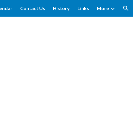
lendar
Contact Us
History
Links
More
ion