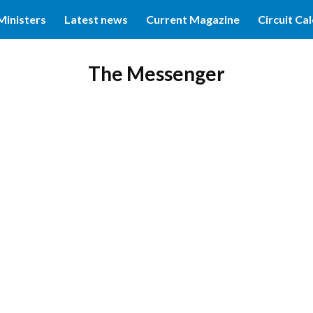
Ministers
Latest news
Current Magazine
Circuit Ca
ip to main content
Skip to navigat
The Messenger