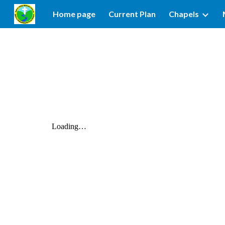
Home page
Current Plan
Chapels
Sk